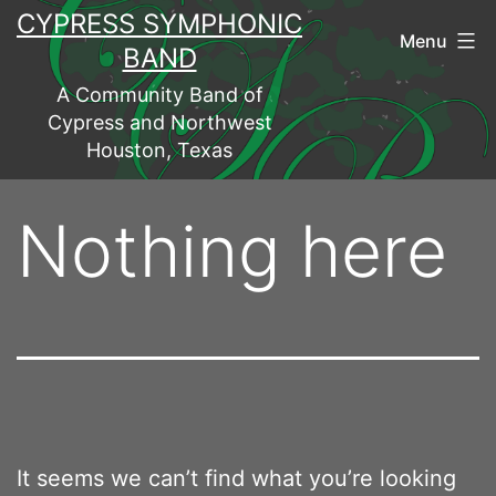
Skip
CYPRESS SYMPHONIC
Menu
to
BAND
content
A Community Band of
Cypress and Northwest
Houston, Texas
Nothing here
It seems we can’t find what you’re looking