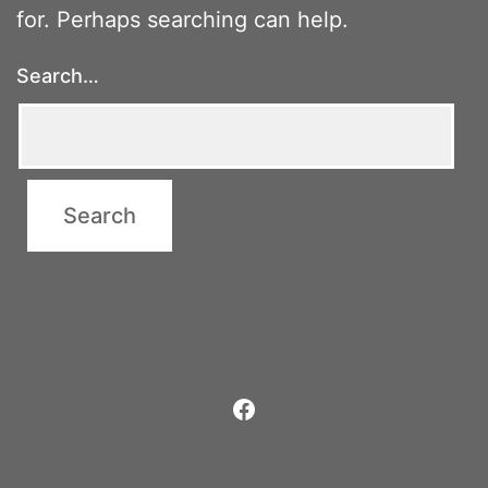
for. Perhaps searching can help.
Search…
Facebook