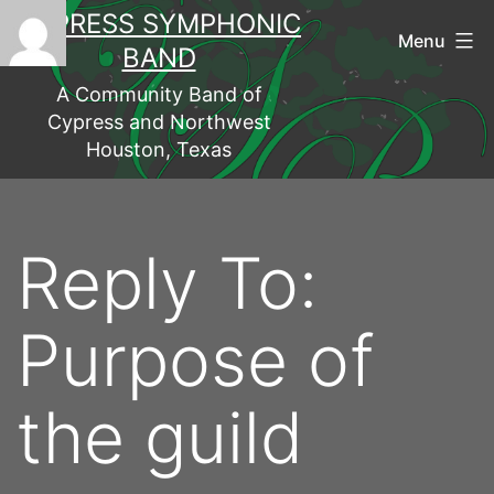
Skip
CYPRESS SYMPHONIC
to
Menu
BAND
content
A Community Band of
Cypress and Northwest
Houston, Texas
Reply To:
Purpose of
the guild