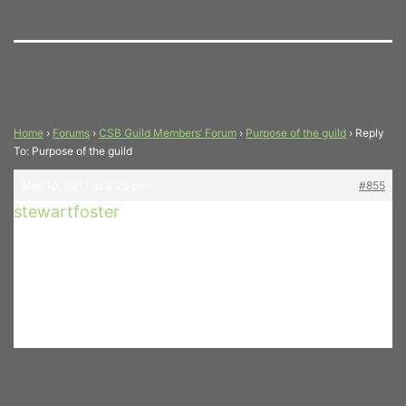
Home
›
Forums
›
CSB Guild Members’ Forum
›
Purpose of the guild
›
Reply
To: Purpose of the guild
May 10, 2017 at 3:23 pm
#855
stewartfoster
How is the “Guild” membership
Participant
and information being
distributed to our patrons?
Stewart – Bari Sax