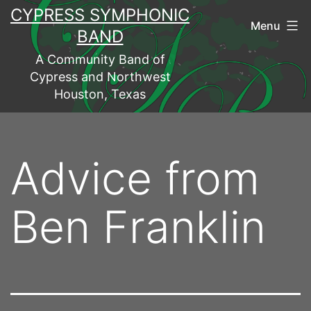
Skip
CYPRESS SYMPHONIC
Menu
to
BAND
content
A Community Band of
Cypress and Northwest
Houston, Texas
Advice from
Ben Franklin