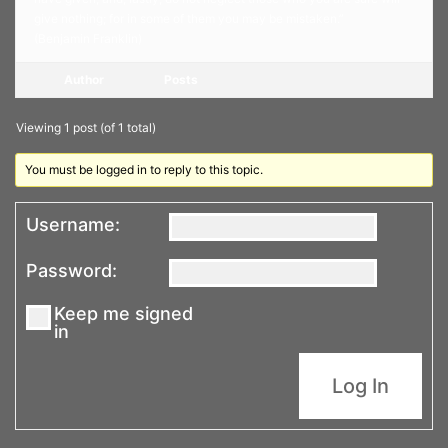
give nothing; for in some of them you may be mistaken.”
(Benjamin Franklin)
Author
Posts
Viewing 1 post (of 1 total)
You must be logged in to reply to this topic.
Username:
Password:
Keep me signed
in
Log In