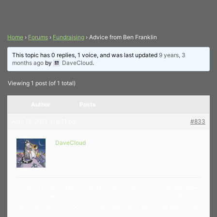
Home
›
Forums
›
Fundraising
›
Advice from Ben Franklin
This topic has 0 replies, 1 voice, and was last updated
9 years, 3
months ago
by
DaveCloud
.
Viewing 1 post (of 1 total)
Author
Posts
April 19, 2017 at 6:11 pm
#833
DaveCloud
Keymaster
“In the first Place, I advise you to apply to all those whom you know
will give something; next to those whom you are uncertain whether
they will give any thing or not; and show them the List of those who
have given; and, lastly, do not neglect those who you are sure will