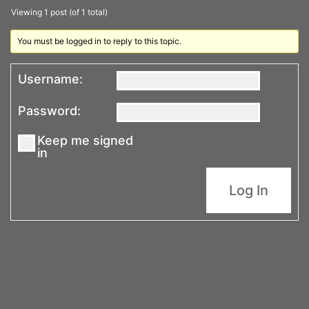
Viewing 1 post (of 1 total)
You must be logged in to reply to this topic.
Username:
Password:
Keep me signed
in
Log In