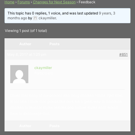
Home
›
Forums
›
Changes for Next Season
›
Feedback
This topic has 0 replies, 1 voice, and was last updated
9 years, 3
months ago
by
ckaymiller
.
Viewing 1 post (of 1 total)
Author
Posts
May 8, 2017 at 1:25 pm
#851
ckaymiller
Participant
Given that many of our patrons also bring children, I think 7pm start
is too late. I think that groups like ours are a great way to introduce
children to musical styles besides pop culture styles and I would
hate to discourage that.
Author
Posts