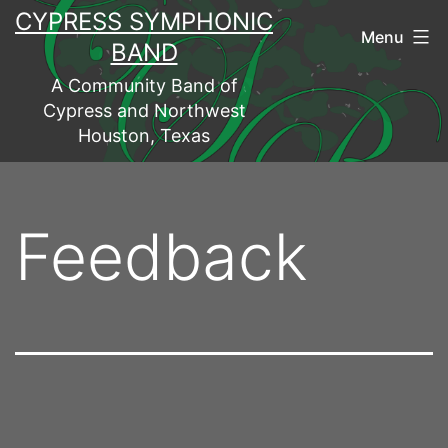
Skip
CYPRESS SYMPHONIC
Menu
to
BAND
content
A Community Band of
Cypress and Northwest
Houston, Texas
Feedback